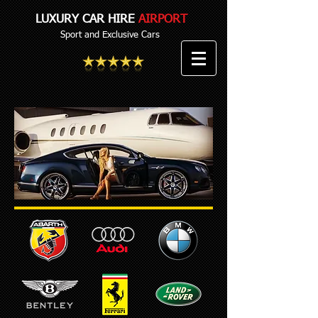
LUXURY CAR HIRE
AIRPORT
Sport and Exclusive Cars