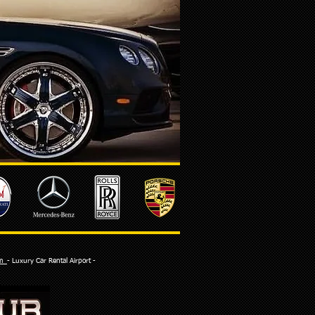
com
- Luxury Car Rental Airport -