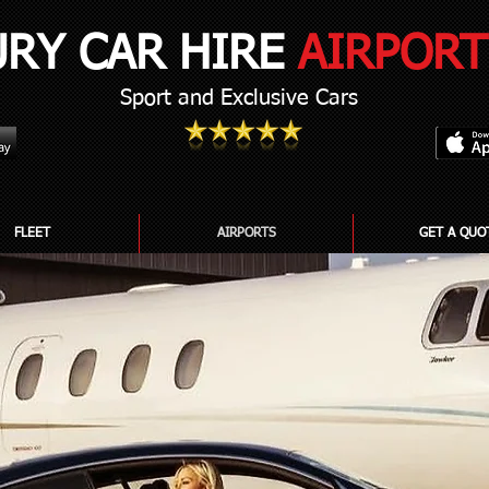
URY CAR HIRE
AIRPORT
Sport and Exclusive Cars
FLEET
AIRPORTS
GET A QUO