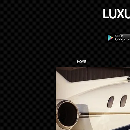
LUX
HOME