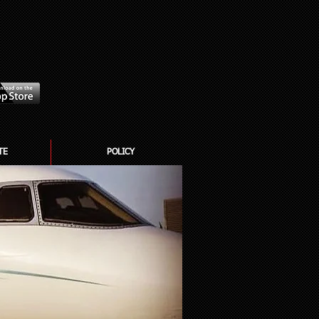
TE
POLICY