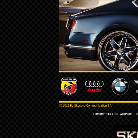
© 2015 By Skorpyo Communication SA
LUXURY CAR HIRE AIRPORT - Via 