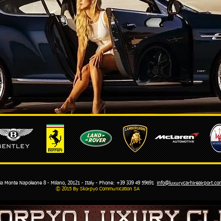
Monte Napoleone 8 - Milano, 20121 - Italy - Phone: +39 339 49 59691
info@luxurycarhireairport.
© 2015 By Skorpyo Communication SA