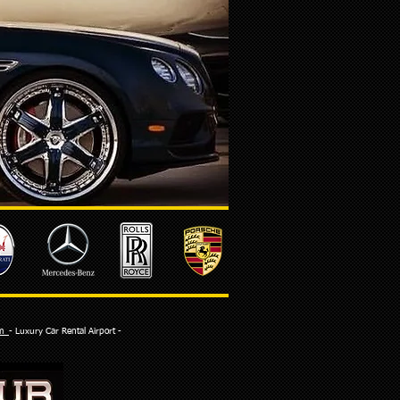
com
- Luxury Car Rental Airport -