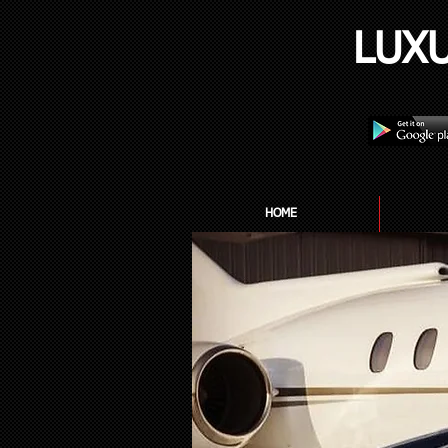
LUX
HOME