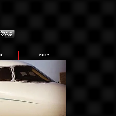
TE
POLICY