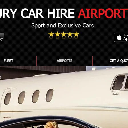
URY CAR HIRE
AIRPORT
Sport and Exclusive Cars
FLEET
AIRPORTS
GET A QUO