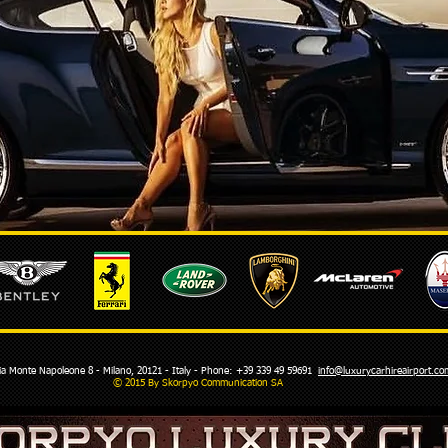
Monte Napoleone 8 - Milano, 20121 - Italy - Phone: +39 339 49 59691
info@luxurycarhireairport.
© 2015 By Skorpyo Communication SA