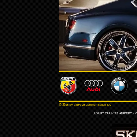
© 2015 By Skorpyo Communication SA
LUXURY CAR HIRE AIRPORT - Via 