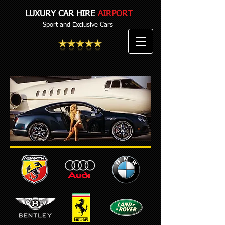
LUXURY CAR HIRE
AIRPORT
Sport and Exclusive Cars