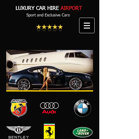
LUXURY CAR HIRE
AIRPORT
Sport and Exclusive Cars