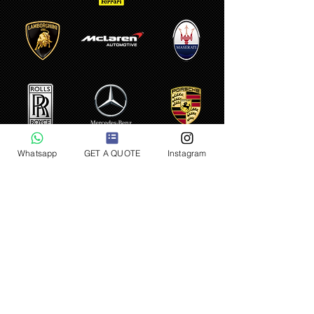
Whatsapp
GET A QUOTE
Instagram
LUXURY CAR RENTAL PARIS
AIRPORT